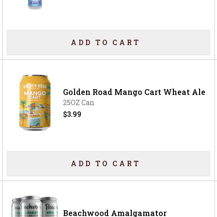
ADD TO CART
Golden Road Mango Cart Wheat Ale
25OZ Can
$3.99
ADD TO CART
Beachwood Amalgamator