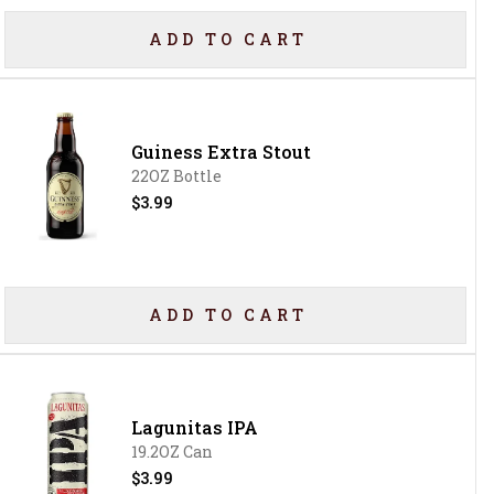
ADD TO CART
Guiness Extra Stout
22OZ Bottle
$3.99
ADD TO CART
Lagunitas IPA
19.2OZ Can
$3.99