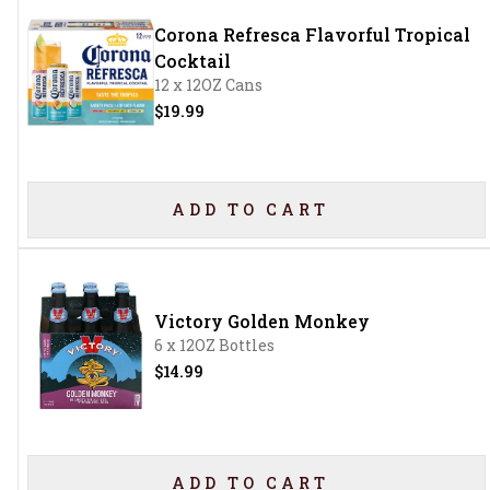
Corona Refresca Flavorful Tropical
Cocktail
12 x 12OZ Cans
$19.99
ADD TO CART
Victory Golden Monkey
6 x 12OZ Bottles
$14.99
ADD TO CART