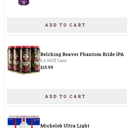
ADD TO CART
Belching Beaver Phantom Bride IPA
6 x 16OZ Cans
$15.99
ADD TO CART
Michelob Ultra Light