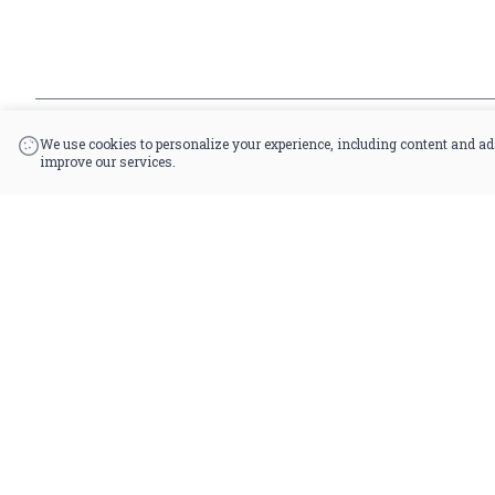
*By accessing this site, you consent to our Terms & Conditions and confirm that 
|
Powered by POS360
We use cookies to personalize your experience, including content and ad
improve our services.