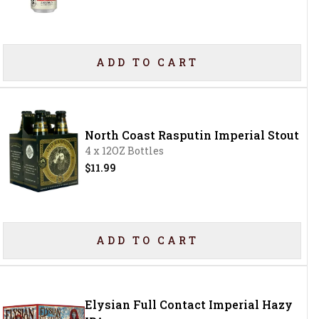
ADD TO CART
North Coast Rasputin Imperial Stout
4 x 12OZ Bottles
$11.99
ADD TO CART
Elysian Full Contact Imperial Hazy