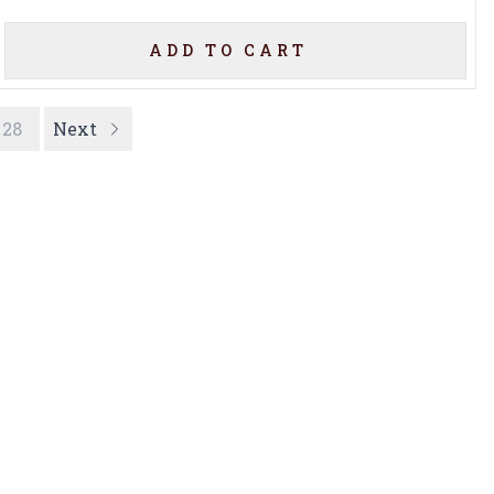
ADD TO CART
28
Next
Privacy Policy
16416 Delone St Santa
Terms & Conditions
Clarita, CA 91387
Shipping Policy
info@circusliquorsc.com
Return &
Contact Owner George
Cancellation Policy
Merrawi: (818) 522-1613
Payment Policy
Or Store: (661) 367-7145
Accessibility