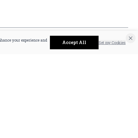
enhance your experience and
Accept All
Set my Cookies