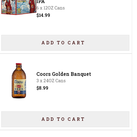
IPA
6 x 12OZ Cans
$14.99
ADD TO CART
Coors Golden Banquet
3 x 24OZ Cans
$8.99
ADD TO CART