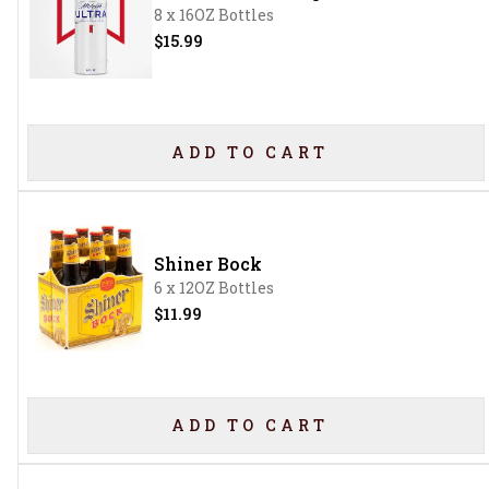
8 x 16OZ Bottles
$15.99
ADD TO CART
Shiner Bock
6 x 12OZ Bottles
$11.99
ADD TO CART