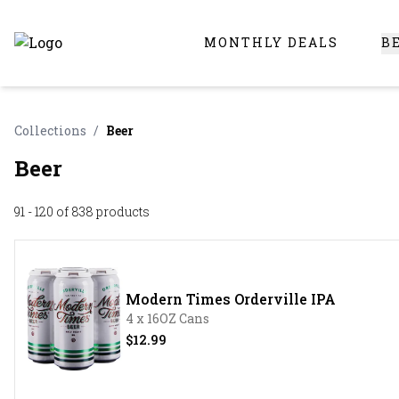
MONTHLY DEALS
B
Online Liquor Store | Buy Liquor Online - Circus Liquor
Collections
/
Beer
Beer
91 - 120 of 838
products
Modern Times Orderville IPA
4 x 16OZ Cans
$12.99