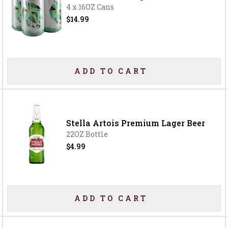
4 x 16OZ Cans
$14.99
ADD TO CART
Stella Artois Premium Lager Beer
22OZ Bottle
$4.99
ADD TO CART