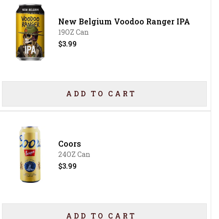
New Belgium Voodoo Ranger IPA
19OZ Can
$3.99
ADD TO CART
Coors
24OZ Can
$3.99
ADD TO CART