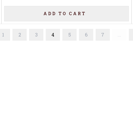
ADD TO CART
1
2
3
4
5
6
7
...
Home
Offers
Liquor
Beer
Wine