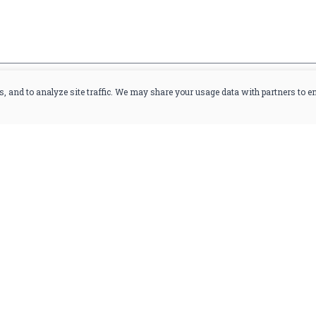
you are at least 21 years old.
s, and to analyze site traffic. We may share your usage data with partners to 