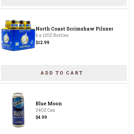
North Coast Scrimshaw Pilsner
6 x 12OZ Bottles
$12.99
ADD TO CART
Blue Moon
24OZ Can
$4.99