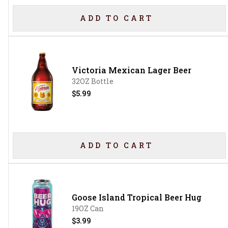
ADD TO CART
Victoria Mexican Lager Beer
32OZ Bottle
$5.99
ADD TO CART
Goose Island Tropical Beer Hug
19OZ Can
$3.99