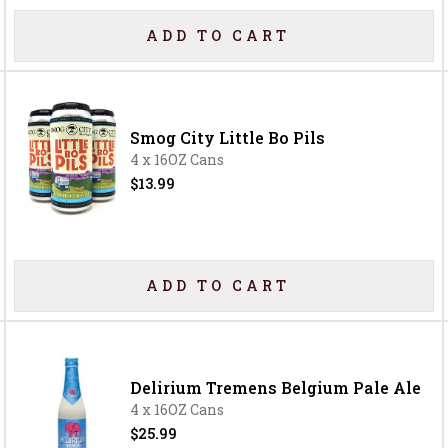
ADD TO CART
Smog City Little Bo Pils
4 x 16OZ Cans
$13.99
ADD TO CART
Delirium Tremens Belgium Pale Ale
4 x 16OZ Cans
$25.99