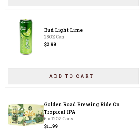
Bud Light Lime
25OZ Can
$2.99
ADD TO CART
Golden Road Brewing Ride On
Tropical IPA
6 x 12OZ Cans
$11.99