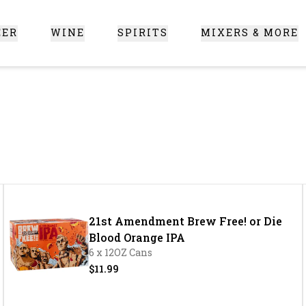
EER
WINE
SPIRITS
MIXERS & MORE
 Santa Clarita
21st Amendment Brew Free! or Die
Blood Orange IPA
6 x 12OZ Cans
$11.99