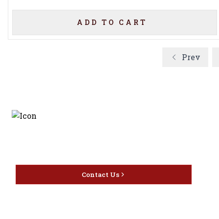
ADD TO CART
Prev
Discover the latest and
most exceptional offerings.
Contact Us