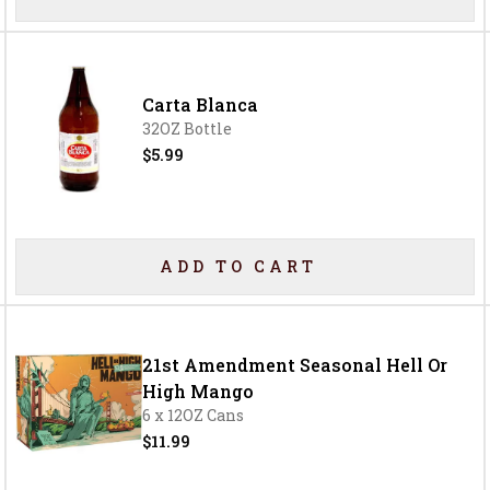
Carta Blanca
32OZ Bottle
$5.99
ADD TO CART
21st Amendment Seasonal Hell Or
High Mango
6 x 12OZ Cans
$11.99