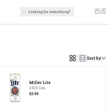
Open S
Ac
Looking for something?
Search Products
Sort by
Miller Lite
24OZ Can
$3.99