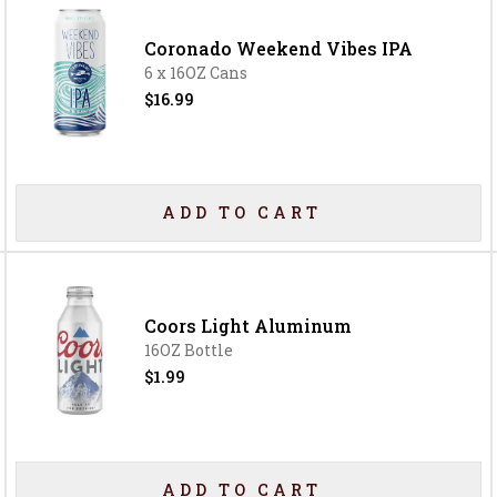
Coronado Weekend Vibes IPA
6 x 16OZ Cans
$16.99
ADD TO CART
Coors Light Aluminum
16OZ Bottle
$1.99
ADD TO CART