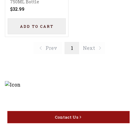
Liqueur
750ML Bottle
$32.99
ADD TO CART
Prev
1
Next
Discover the latest and most
exceptional offerings.
Contact Us
Home
Privacy
16416 Delone St Santa
Offers
Policy
Clarita, CA 91387