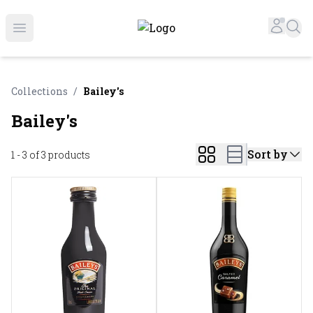
Online Liquor Store | Buy Liquor Online - Circus Liquor
Accou
Sea
Open menu
Collections
/
Bailey's
Bailey's
Sort by
1 - 3 of 3
products