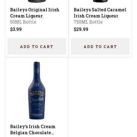
Baileys Original Irish
Baileys Salted Caramel
Cream Liqueur
Irish Cream Liqueur
50ML Bottle
750ML Bottle
$3.99
$29.99
ADD TO CART
ADD TO CART
Bailey's Irish Cream
Belgian Chocolate