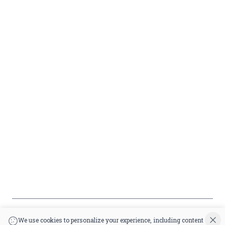
Liquor
Terms &
info@circusliquorsc.com
Beer
Conditions
Contact Owner George
Wine
Shipping
Merrawi: (818) 522-1613
Policy
Or Store: (661) 367-7145
Return &
Cancellation
Policy
Payment
Policy
Accessibility
*By accessing this site, you consent to our Terms & Conditions and confirm
that you are at least 21 years old.
|
Powered by POS360
We use cookies to personalize your experience, including content